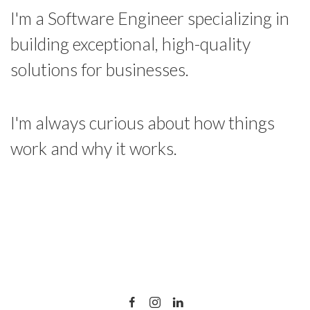
I'm a Software Engineer specializing in
building exceptional, high-quality
solutions for businesses.
I'm always curious about how things
work and why it works.