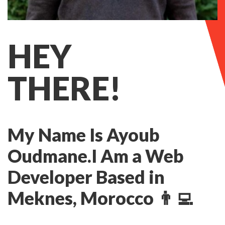
HEY
THERE!
My Name Is Ayoub
Oudmane.
I Am a Web
Developer Based in
Meknes, Morocco 👨‍💻